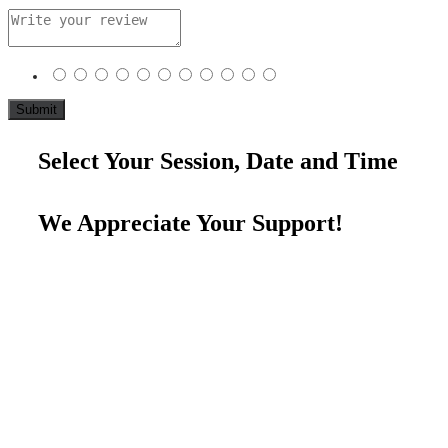
Select Your Session, Date and Time
We Appreciate Your Support!