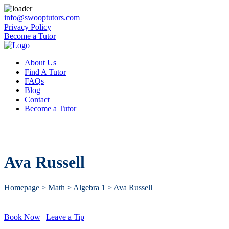
info@swooptutors.com
Privacy Policy
Become a Tutor
About Us
Find A Tutor
FAQs
Blog
Contact
Become a Tutor
Ava Russell
Homepage
>
Math
>
Algebra 1
>
Ava Russell
Book Now
|
Leave a Tip