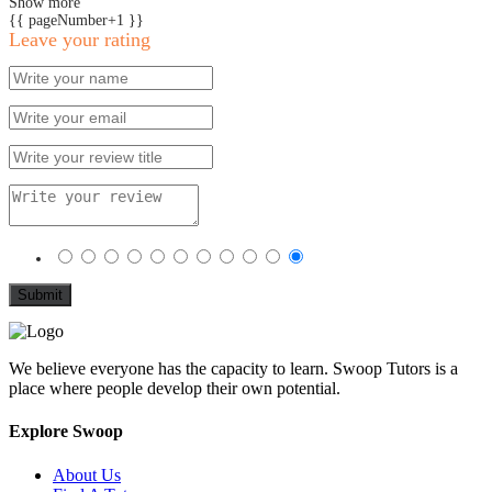
Show more
{{ pageNumber+1 }}
Leave your rating
We believe everyone has the capacity to learn. Swoop Tutors is a
place where people develop their own potential.
Explore Swoop
About Us