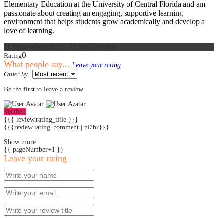
Elementary Education at the University of Central Florida and am
passionate about creating an engaging, supportive learning
environment that helps students grow academically and develop a
love of learning.
{{ reviewsOverall }}
/ 5
Users
(
0
votes)
0
Rating
What people say...
Leave your rating
Order by:
Be the first to leave a review.
Verified
{{{ review.rating_title }}}
{{{review.rating_comment | nl2br}}}
Show more
{{ pageNumber+1 }}
Leave your rating