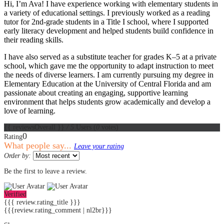
Hi, I’m Ava! I have experience working with elementary students in
a variety of educational settings. I previously worked as a reading
tutor for 2nd-grade students in a Title I school, where I supported
early literacy development and helped students build confidence in
their reading skills.
I have also served as a substitute teacher for grades K–5 at a private
school, which gave me the opportunity to adapt instruction to meet
the needs of diverse learners. I am currently pursuing my degree in
Elementary Education at the University of Central Florida and am
passionate about creating an engaging, supportive learning
environment that helps students grow academically and develop a
love of learning.
{{ reviewsOverall }}
/ 5
Users
(
0
votes)
0
Rating
What people say...
Leave your rating
Order by:
Be the first to leave a review.
Verified
{{{ review.rating_title }}}
{{{review.rating_comment | nl2br}}}