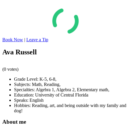
Book Now
|
Leave a Tip
Ava Russell
(0 votes)
Grade Level:
K-5
,
6-8
,
Subjects:
Math
,
Reading
,
Specialties:
Algebra 1
,
Algebra 2
,
Elementary math
,
Education:
University of Central Florida
Speaks:
English
Hobbies:
Reading, art, and being outside with my family and
dog!
About me