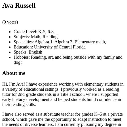
Ava Russell
(0 votes)
Grade Level:
K-5
,
6-8
,
Subjects:
Math
,
Reading
,
Specialties:
Algebra 1
,
Algebra 2
,
Elementary math
,
Education:
University of Central Florida
Speaks:
English
Hobbies:
Reading, art, and being outside with my family and
dog!
About me
Hi, I’m Ava! I have experience working with elementary students in
a variety of educational settings. I previously worked as a reading
tutor for 2nd-grade students in a Title I school, where I supported
early literacy development and helped students build confidence in
their reading skills.
I have also served as a substitute teacher for grades K–5 at a private
school, which gave me the opportunity to adapt instruction to meet
the needs of diverse learners. I am currently pursuing my degree in