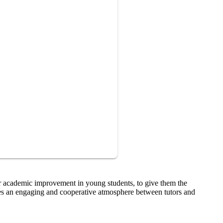
er academic improvement in young students, to give them the
tes an engaging and cooperative atmosphere between tutors and