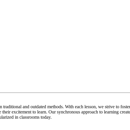
m traditional and outdated methods. With each lesson, we strive to fost
e their excitement to learn. Our synchronous approach to learning crea
ularized in classrooms today.