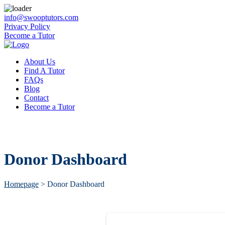
info@swooptutors.com
Privacy Policy
Become a Tutor
About Us
Find A Tutor
FAQs
Blog
Contact
Become a Tutor
Donor Dashboard
Homepage
>
Donor Dashboard