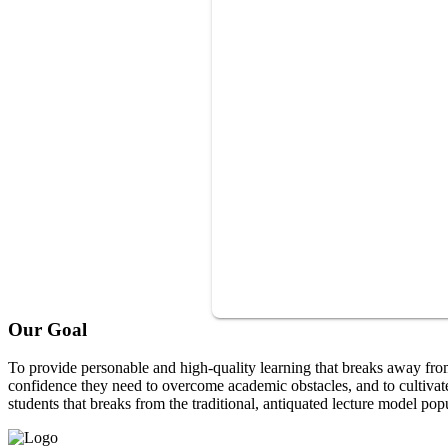
Our Goal
To provide personable and high-quality learning that breaks away fro
confidence they need to overcome academic obstacles, and to cultivat
students that breaks from the traditional, antiquated lecture model pop